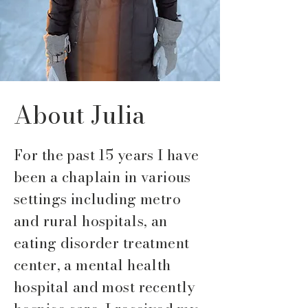
About Julia
For the past 15 years I have
been a chaplain in various
settings including metro
and rural hospitals, an
eating disorder treatment
center, a mental health
hospital and most recently