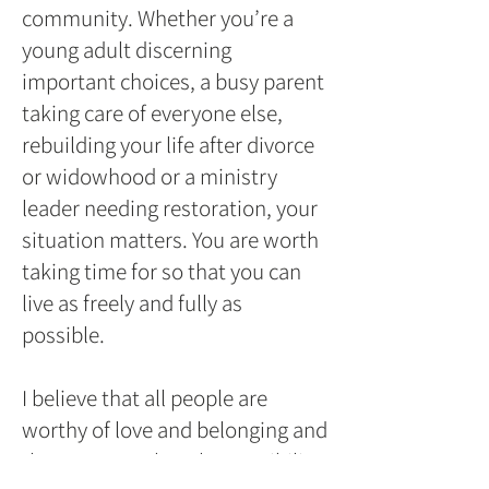
community. Whether you’re a
young adult discerning
important choices, a busy parent
taking care of everyone else,
rebuilding your life after divorce
or widowhood or a ministry
leader needing restoration, your
situation matters. You are worth
taking time for so that you can
live as freely and fully as
possible.
I believe that all people are
worthy of love and belonging and
that everyone has the possibility