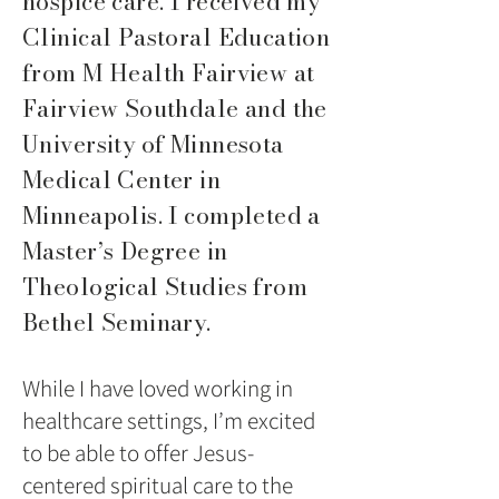
hospice care. I received my
Clinical Pastoral Education
from M Health Fairview at
Fairview Southdale and the
University of Minnesota
Medical Center in
Minneapolis. I completed a
Master’s Degree in
Theological Studies from
Bethel Seminary.
While I have loved working in
healthcare settings, I’m excited
to be able to offer Jesus-
centered spiritual care to the