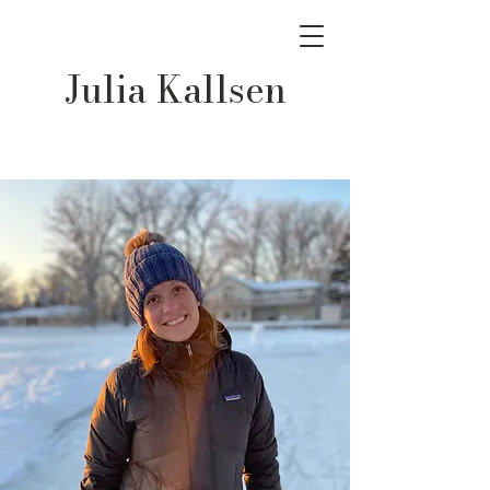
Julia Kallsen